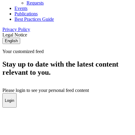
Requests
Events
Publications
Best Practices Guide
Privacy Policy
Legal Notice
English
Your customized feed
Stay up to date with the latest content
relevant to you.
Please login to see your personal feed content
Login