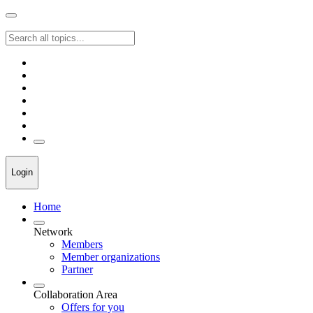
Login
Home
Network
Members
Member organizations
Partner
Collaboration Area
Offers for you